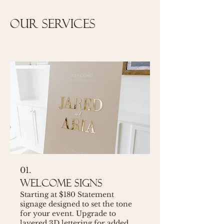
Our Services
01.
Welcome Signs
Starting at $180 Statement
signage designed to set the tone
for your event. Upgrade to
layered 3D lettering for added