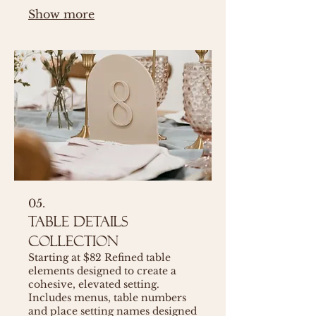
Show more
05.
Table Details
Collection
Starting at $82 Refined table
elements designed to create a
cohesive, elevated setting.
Includes menus, table numbers
and place setting names designed