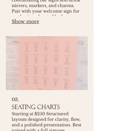
stirrers, markers, and charms.
Pair with your welcome sign for
a cohesive, elevated look.
Show more
03.
Seating Charts
Starting at $250 Structured
layouts designed for clarity, flow,
and a polished presentation. Best
paired with a full signage