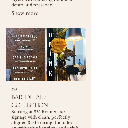
depth and presence.
Show more
02.
Bar Details
Collection
Starting at $75 Refined bar
signage with clean, perfectly
aligned 3D lettering. Includes
coordinating bar signs and drink