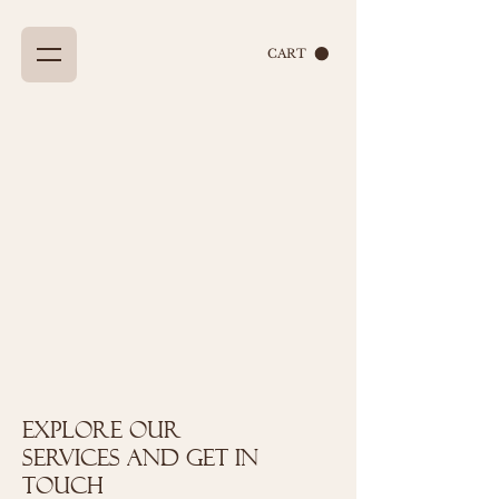
CART
Explore our
services and get in
touch