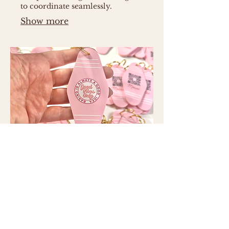
to coordinate seamlessly.
Show more
06.
PR Details
Collection
Starting at $58 Custom acrylic
elements designed for curated
brand experiences and gifting.
Designed to align with your