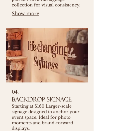
collection for visual consistency.
Show more
04.
Backdrop Signage
Starting at $160 Larger-scale
signage designed to anchor your
event space. Ideal for photo
moments and brand-forward
displays.