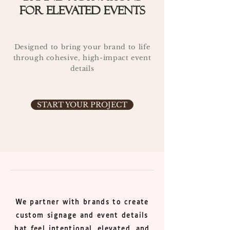
for elevated events
Designed to bring your brand to life
through cohesive, high-impact event
details
START YOUR PROJECT
We partner with brands to create
custom signage and event details
hat feel intentional, elevated, and