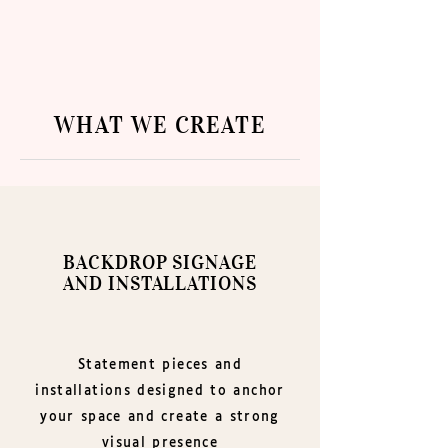
​WHAT WE CREATE
BACKDROP SIGNAGE
AND INSTALLATIONS
Statement pieces and
installations designed to anchor
your space and create a strong
visual presence