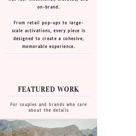
on-brand.
From retail pop-ups to large-
scale activations, every piece is
designed to create a cohesive,
memorable experience.
FEATURED WORK
For couples and brands who care
about the details