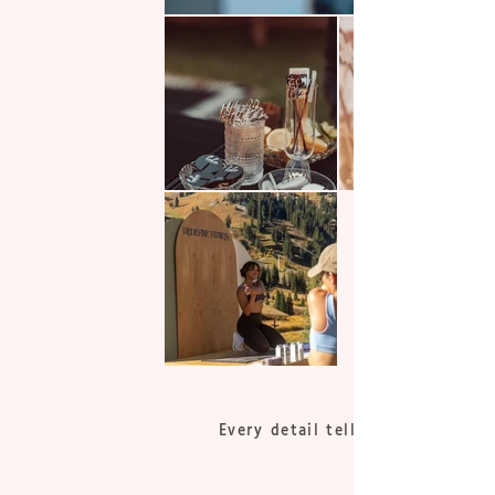
Every detail tells a story