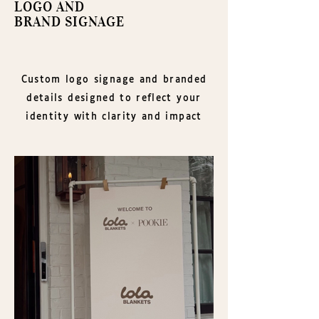
LOGO AND
BRAND SIGNAGE
Custom logo signage and branded
details designed to reflect your
identity with clarity and impact