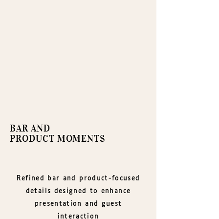
BAR AND
PRODUCT MOMENTS
Refined bar and product-focused
details designed to enhance
presentation and guest
interaction