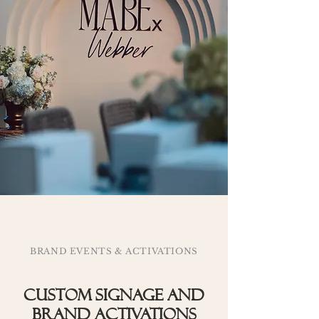
BRAND EVENTS & ACTIVATIONS
Custom signage and
brand activations