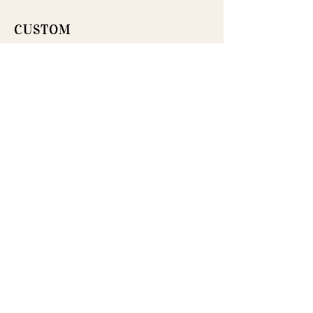
CUSTOM
Menus, place settings, and refined
details designed to create a
cohesive tablescape